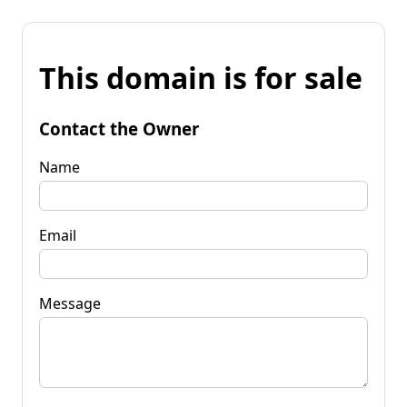
This domain is for sale
Contact the Owner
Name
Email
Message