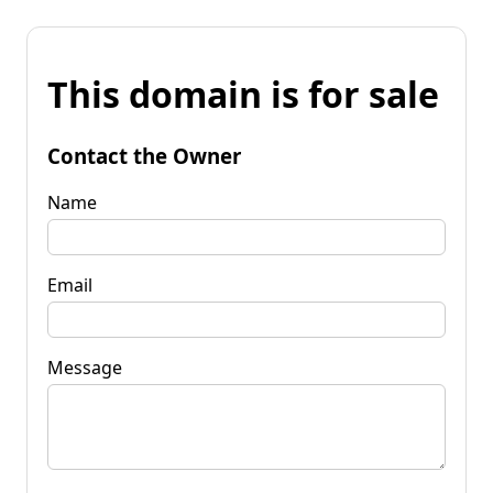
This domain is for sale
Contact the Owner
Name
Email
Message