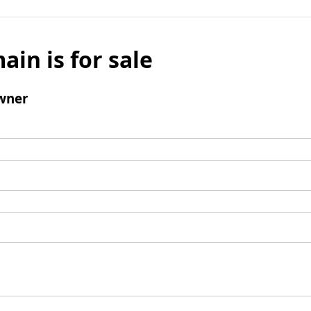
ain is for sale
wner