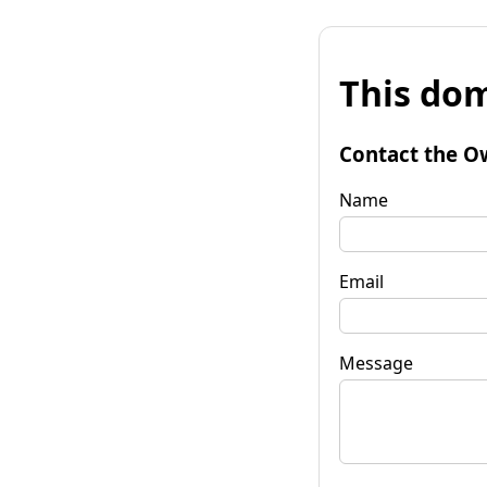
This dom
Contact the O
Name
Email
Message