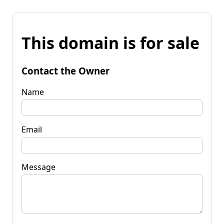
This domain is for sale
Contact the Owner
Name
Email
Message