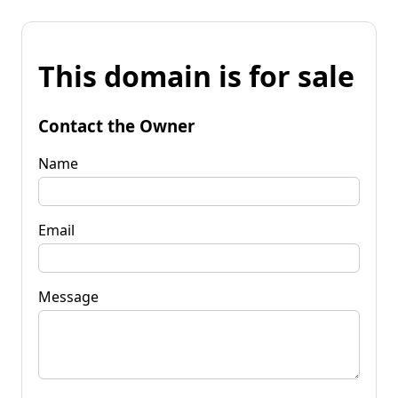
This domain is for sale
Contact the Owner
Name
Email
Message