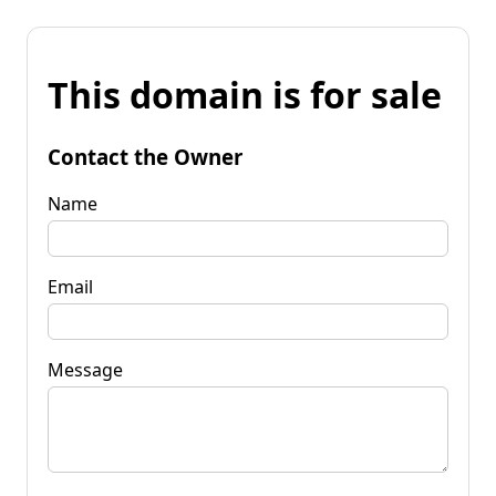
This domain is for sale
Contact the Owner
Name
Email
Message